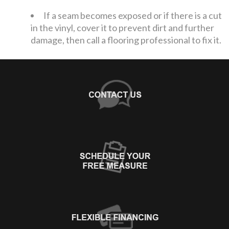
If a seam becomes exposed or if there is a cut
in the vinyl, cover it to prevent dirt and further
damage, then call a flooring professional to fix it.