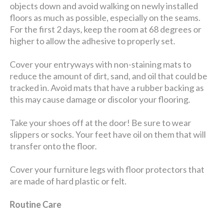
objects down and avoid walking on newly installed
floors as much as possible, especially on the seams.
For the first 2 days, keep the room at 68 degrees or
higher to allow the adhesive to properly set.
Cover your entryways with non-staining mats to
reduce the amount of dirt, sand, and oil that could be
tracked in. Avoid mats that have a rubber backing as
this may cause damage or discolor your flooring.
Take your shoes off at the door! Be sure to wear
slippers or socks. Your feet have oil on them that will
transfer onto the floor.
Cover your furniture legs with floor protectors that
are made of hard plastic or felt.
Routine Care