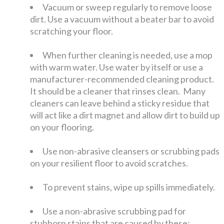
Vacuum or sweep regularly to remove loose
dirt. Use a vacuum without a beater bar to avoid
scratching your floor.
When further cleaning is needed, use a mop
with warm water. Use water by itself or use a
manufacturer-recommended cleaning product.
It should be a cleaner that rinses clean. Many
cleaners can leave behind a sticky residue that
will act like a dirt magnet and allow dirt to build up
on your flooring.
Use non-abrasive cleansers or scrubbing pads
on your resilient floor to avoid scratches.
To prevent stains, wipe up spills immediately.
Use a non-abrasive scrubbing pad for
stubborn stains that are caused by these: