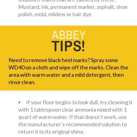
Mustard, ink, permanent marker, asphalt, shoe
polish, mold, mildew or hair dye.
Need to remove black heel marks? Spray some
WD40 on a cloth and wipe off the marks. Clean the
area with warm water and a mild detergent, then
rinse clean.
If your floor begins to look dull, try cleaning it
with 1 tablespoon clear ammonia mixed with 1
quart of warm water. If that doesn’t work, use
the manufacturer’s recommended solution to
return it to its original shine.