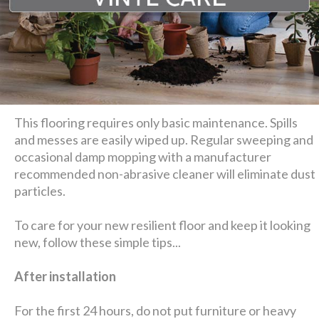
This flooring requires only basic maintenance. Spills
and messes are easily wiped up. Regular sweeping and
occasional damp mopping with a manufacturer
recommended non-abrasive cleaner will eliminate dust
particles.
To care for your new resilient floor and keep it looking
new, follow these simple tips...
After installation
For the first 24 hours, do not put furniture or heavy