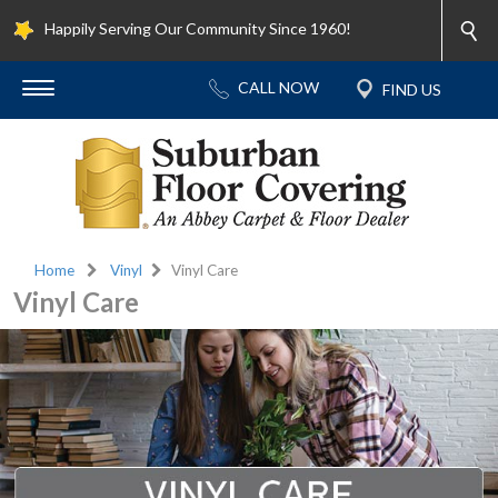
Happily Serving Our Community Since 1960!
Home
Vinyl
Vinyl Care
Vinyl Care