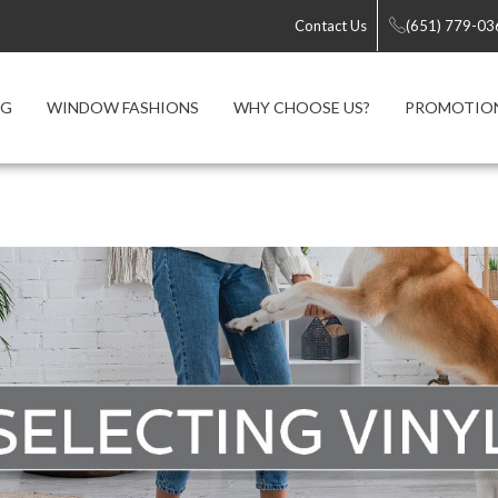
Contact Us
(651) 779-03
NG
WINDOW FASHIONS
WHY CHOOSE US?
PROMOTIO