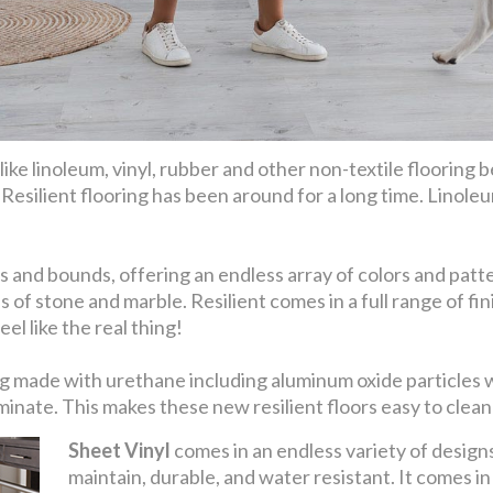
ike linoleum, vinyl, rubber and other non-textile flooring be
. Resilient flooring has been around for a long time. Linoleu
 and bounds, offering an endless array of colors and patter
s of stone and marble. Resilient comes in a full range of 
el like the real thing!
eing made with urethane including aluminum oxide particles
nate. This makes these new resilient floors easy to clean 
Sheet Vinyl
comes in an endless variety of designs 
maintain, durable, and water resistant. It comes i