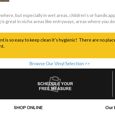
nywhere, but especially in wet areas, children’s or handi
ing is great in niche areas like entryways, areas where you
nt is so easy to keep clean it’s hygienic! There are no plac
nt.
Browse Our Vinyl Selection >>
SHOP ONLINE
Our 