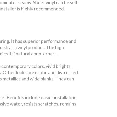
iminates seams. Sheet vinyl can be self-
ed installer is highly recommended.
looring. It has superior performance and
guish as a vinyl product. The high
ics its’ natural counterpart.
 contemporary colors, vivid brights,
s. Other looks are exotic and distressed
s metallics and wide planks. They can
! Benefits include easier installation,
ssive water, resists scratches, remains