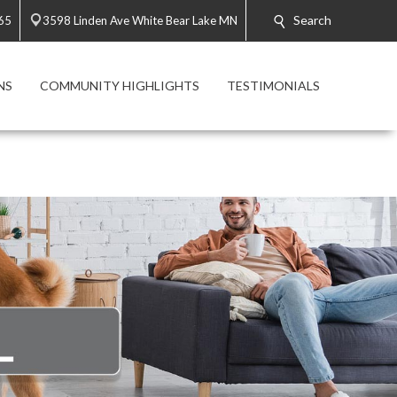
Search
65
3598 Linden Ave White Bear Lake MN
NS
COMMUNITY HIGHLIGHTS
TESTIMONIALS