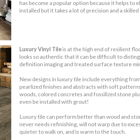
has become a popular option because it helps to el
installed but it takes a lot of precision and a skill
Luxury Vinyl Tile
is at the high end of resilient f
looks so authentic that it can be difficult to distin
definition imaging and treated surface texture mim
New designs in luxury tile include everything from
pearlized finishes and abstracts with soft pattern
woods, colored concretes and fossilized stone plu
even be installed with grout!
Luxury tile can perform better than wood and stone
never needs refinishing, will not warp due to exce
quieter to walk on, and is warm to the touch.