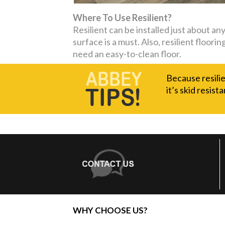
Where To Use Resilient?
Resilient can be installed just about a
surface is a must. Also, resilient floor
need an easy-to-clean floor.
Because resilie
it’s skid resista
WHY CHOOSE US?