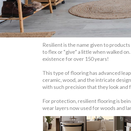
Resilient is the name given to products l
to flex or “give” a little when walked on
existence for over 150 years!
This type of flooring has advanced leaps
ceramic, wood, and the intricate design
with such precision that they look and fe
For protection, resilient flooring is b
wear layers now used for woods and lami