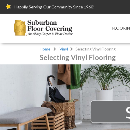
Happily Serving Our Community Since 1960!
FLOORI
Home
Vinyl
Selecting Vinyl Flooring
Selecting Vinyl Flooring