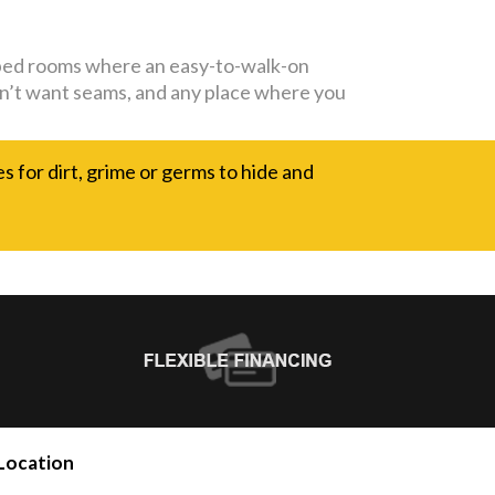
capped rooms where an easy-to-walk-on
 don’t want seams, and any place where you
es for dirt, grime or germs to hide and
Location