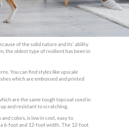
cause of the solid nature and its’ ability
m, the oldest type of resilient has been in
ns. You can find styles like upscale
finishes which are embossed and printed
 which are the same tough topcoat used in
up and resistant to scratching.
and colors, is low in cost, easy to
n a 6-foot and 12-foot width. The 12-foot