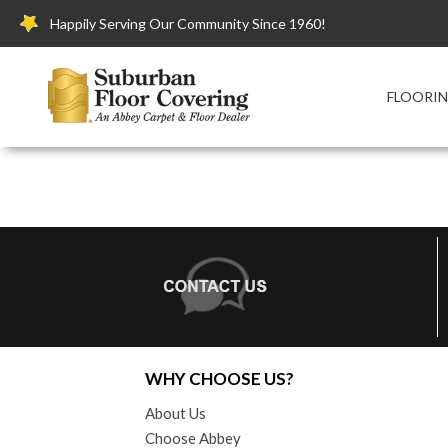
Happily Serving Our Community Since 1960!
FLOORI
WHY CHOOSE US?
About Us
Choose Abbey