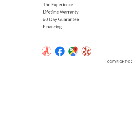
The Experience
Lifetime Warranty
60 Day Guarantee
Financing
COPYRIGHT © 2