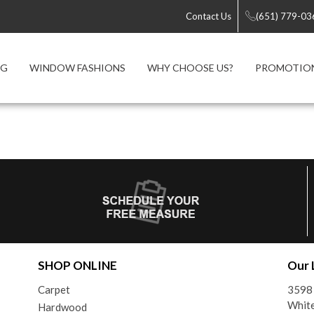
Contact Us
(651) 779-03
NG
WINDOW FASHIONS
WHY CHOOSE US?
PROMOTIO
SHOP ONLINE
Our 
Carpet
3598 
Whit
Hardwood