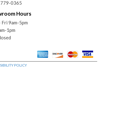
) 779-0365
wroom Hours
 Fri 9am-5pm
9am-1pm
losed
IBILITY POLICY