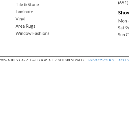
(651
Tile & Stone
Laminate
Sho
Vinyl
Mon -
Area Rugs
Sat 
Window Fashions
Sun C
026 ABBEY CARPET & FLOOR. ALL RIGHTS RESERVED.
PRIVACY POLICY
ACCESS