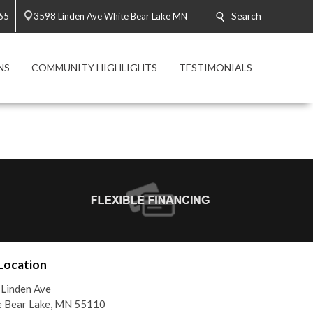
Search
65
3598 Linden Ave White Bear Lake MN
NS
COMMUNITY HIGHLIGHTS
TESTIMONIALS
Location
Linden Ave
e Bear Lake, MN 55110